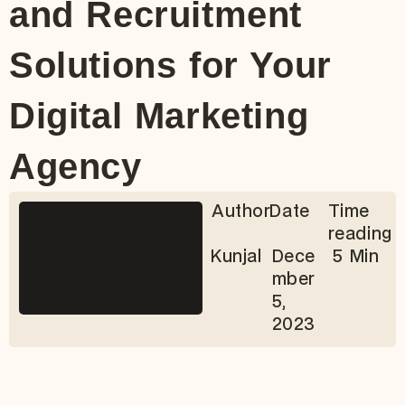
and Recruitment
Solutions for Your
Digital Marketing
Agency
Author
Date
Time
reading
Kunjal
Dece
5 Min
mber
5,
2023