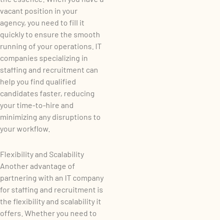
vacant position in your
agency, you need to fill it
quickly to ensure the smooth
running of your operations. IT
companies specializing in
staffing and recruitment can
help you find qualified
candidates faster, reducing
your time-to-hire and
minimizing any disruptions to
your workflow.
Flexibility and Scalability
Another advantage of
partnering with an IT company
for staffing and recruitment is
the flexibility and scalability it
offers. Whether you need to