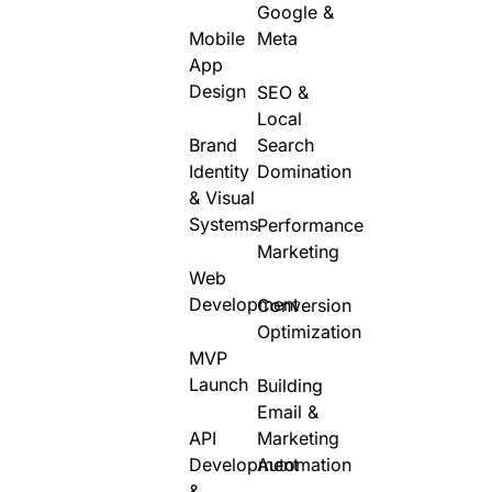
Google &
Mobile
Meta
App
Design
SEO &
Local
Brand
Search
Identity
Domination
& Visual
Systems
Performance
Marketing
Web
Development
Conversion
Optimization
MVP
Launch
Building
Email &
API
Marketing
Development
Automation
&