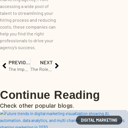
accessing a wide pool of
talent to streamlining your
hiring process and reducing
costs, these companies can
help you find the right
professionals to drive your
agency’s success.
Prev
Next
PREVIOUS
NEXT
The Importance of Staffing and Recruitment Solutions for IT Companies
The Role of Staffing and Recruitment Solutions in the Success of an IT Company
Continue Reading
Check other popular blogs.
DIGITAL MARKETING