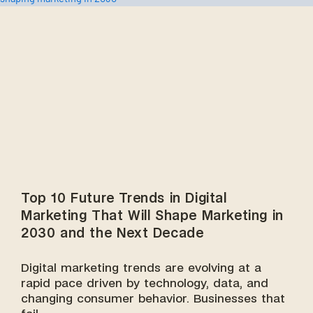
Top 10 Future Trends in Digital
Marketing That Will Shape Marketing in
2030 and the Next Decade
Digital marketing trends are evolving at a
rapid pace driven by technology, data, and
changing consumer behavior. Businesses that