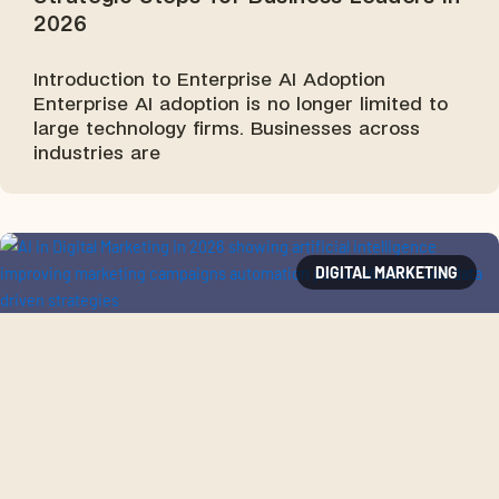
2026
Introduction to Enterprise AI Adoption
Enterprise AI adoption is no longer limited to
large technology firms. Businesses across
industries are
DIGITAL MARKETING