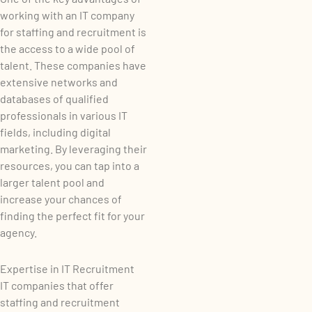
working with an IT company
for staffing and recruitment is
the access to a wide pool of
talent. These companies have
extensive networks and
databases of qualified
professionals in various IT
fields, including digital
marketing. By leveraging their
resources, you can tap into a
larger talent pool and
increase your chances of
finding the perfect fit for your
agency.
Expertise in IT Recruitment
IT companies that offer
staffing and recruitment