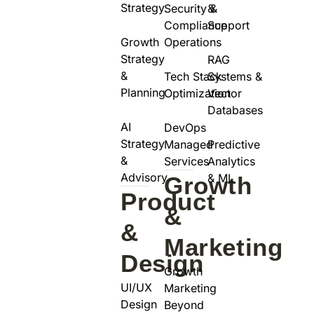
Strategy
Security &
&
Compliance
Support
Growth
Operations
Strategy
RAG
&
Tech Stack
Systems &
Planning
Optimization
Vector
Databases
AI
DevOps
Strategy
Managed
Predictive
&
Services
Analytics
Advisory
& ML
Growth
Product
&
&
Marketing
Design
Growth
UI/UX
Marketing
Design
Beyond