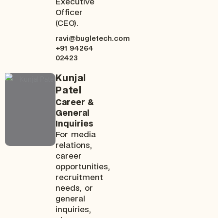
Executive
Officer
(CEO).
ravi@bugletech.com
+91 94264
02423
Kunjal
Patel
Career &
General
Inquiries
For media
relations,
career
opportunities,
recruitment
needs, or
general
inquiries,