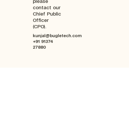
please
contact our
Chief Public
Officer
(CPO).
kunjal@bugletech.com
+91 91374
27880