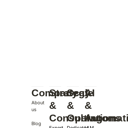
Company
Strategy
Scale
AI
About
&
&
&
us
Consulting
Operations
Automat
Blog
Expert
Dedicated
LLM