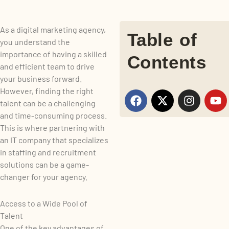
As a digital marketing agency,
Table of
you understand the
importance of having a skilled
Contents
and efficient team to drive
your business forward.
However, finding the right
F
X
I
Y
talent can be a challenging
a
-
n
o
and time-consuming process.
c
t
s
u
e
w
t
t
This is where partnering with
b
i
a
u
an IT company that specializes
o
t
g
b
in staffing and recruitment
o
t
r
e
solutions can be a game-
k
e
a
changer for your agency.
r
m
Access to a Wide Pool of
Talent
One of the key advantages of