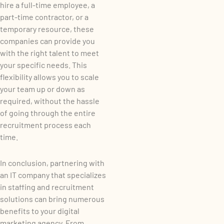
hire a full-time employee, a
part-time contractor, or a
temporary resource, these
companies can provide you
with the right talent to meet
your specific needs. This
flexibility allows you to scale
your team up or down as
required, without the hassle
of going through the entire
recruitment process each
time.
In conclusion, partnering with
an IT company that specializes
in staffing and recruitment
solutions can bring numerous
benefits to your digital
marketing agency. From