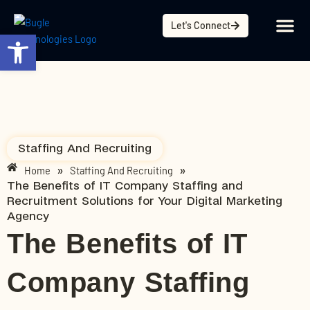
Skip
content
to
Let's Connect
Open toolbar
content
Staffing And Recruiting
Home
Staffing And Recruiting
»
»
The Benefits of IT Company Staffing and
Recruitment Solutions for Your Digital Marketing
Agency
The Benefits of IT
Company Staffing