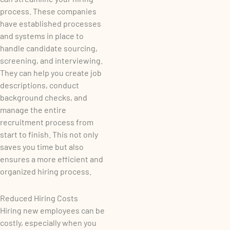
process. These companies
have established processes
and systems in place to
handle candidate sourcing,
screening, and interviewing.
They can help you create job
descriptions, conduct
background checks, and
manage the entire
recruitment process from
start to finish. This not only
saves you time but also
ensures a more efficient and
organized hiring process.
Reduced Hiring Costs
Hiring new employees can be
costly, especially when you