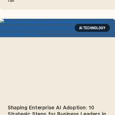
fail
AI TECHNOLOGY
Shaping Enterprise AI Adoption: 10
Strategic Steps for Business Leaders in