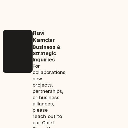
Ravi
Kamdar
Business &
Strategic
Inquiries
For
collaborations,
new
projects,
partnerships,
or business
alliances,
please
reach out to
our Chief