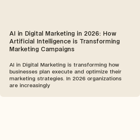
AI in Digital Marketing in 2026: How
Artificial Intelligence is Transforming
Marketing Campaigns
AI in Digital Marketing is transforming how
businesses plan execute and optimize their
marketing strategies. In 2026 organizations
are increasingly