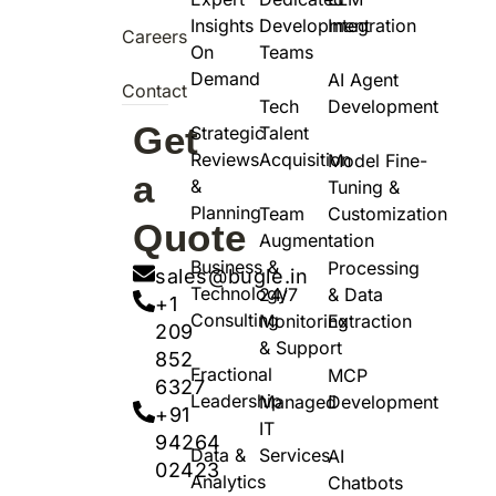
Insights
Development
Integration
Careers
On
Teams
Demand
AI Agent
Contact
Tech
Development
Get
Strategic
Talent
Reviews
Acquisition
Model Fine-
a
&
Tuning &
Planning
Team
Customization
Quote
Augmentation
Business &
Processing
sales@bugle.in
Technology
24/7
& Data
+1
Consulting
Monitoring
Extraction
209
& Support
852
Fractional
MCP
6327
Leadership
Managed
Development
+91
IT
94264
Data &
Services
AI
02423
Analytics
Chatbots