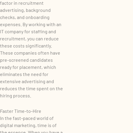
factor in recruitment
advertising, background
checks, and onboarding
expenses. By working with an
IT company for staffing and
recruitment, you can reduce
these costs significantly.
These companies often have
pre-screened candidates
ready for placement, which
eliminates the need for
extensive advertising and
reduces the time spent on the
hiring process.
Faster Time-to-Hire
In the fast-paced world of
digital marketing, time is of
the essence. When you have a