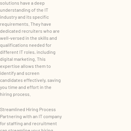
solutions have a deep
understanding of the IT
industry and its specific
requirements. They have
dedicated recruiters who are
well-versed in the skills and
qualifications needed for
different IT roles, including
digital marketing. This
expertise allows them to
identify and screen
candidates effectively, saving
you time and effort in the
hiring process.
Streamlined Hiring Process
Partnering with an IT company
for staffing and recruitment
can streamline your hiring