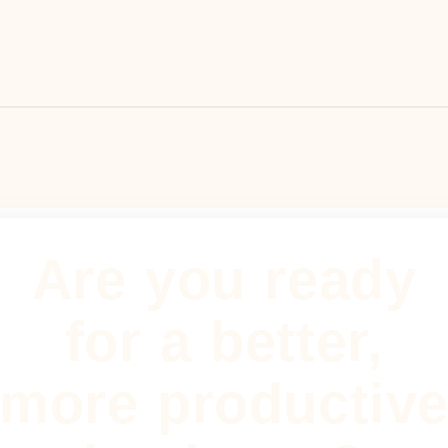
Are you ready
for a better,
more productiv