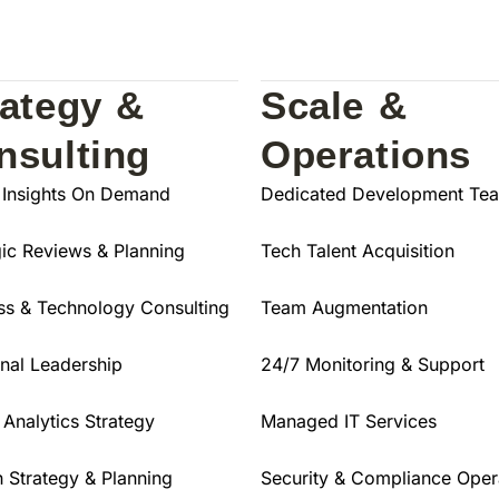
rategy &
Scale &
nsulting
Operations
 Insights On Demand
Dedicated Development Te
gic Reviews & Planning
Tech Talent Acquisition
ss & Technology Consulting
Team Augmentation
onal Leadership
24/7 Monitoring & Support
 Analytics Strategy
Managed IT Services
 Strategy & Planning
Security & Compliance Oper