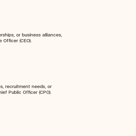
rships, or business alliances,
 Officer (CEO).
es, recruitment needs, or
ief Public Officer (CPO).