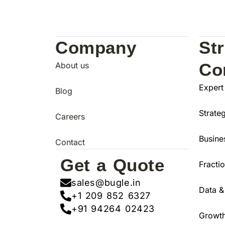
Company
St
Co
About us
Expert
Blog
Strate
Careers
Busine
Contact
Get a Quote
Fracti
sales@bugle.in
Data &
+1 209 852 6327
+91 94264 02423
Growth