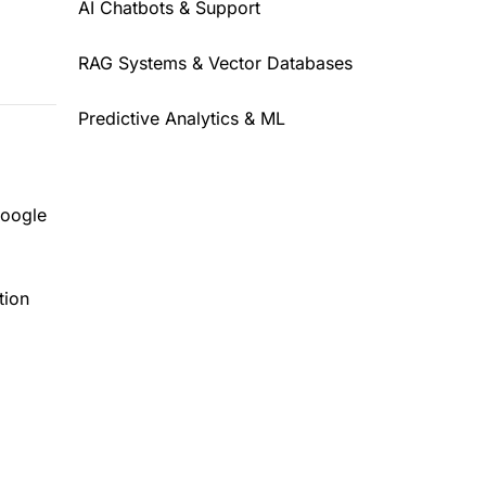
AI Chatbots & Support
RAG Systems & Vector Databases
Predictive Analytics & ML
Google
tion