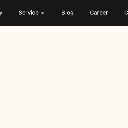
Open Service
y
Service
Blog
Career
C