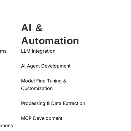
AI &
Automation
ams
LLM Integration
AI Agent Development
Model Fine-Tuning &
Customization
Processing & Data Extraction
MCP Development
ations