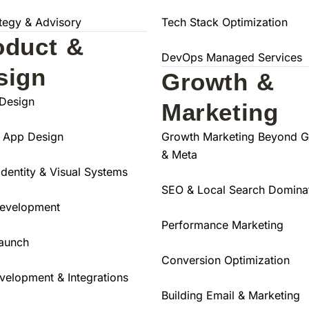
ategy & Advisory
Tech Stack Optimization
oduct &
DevOps Managed Services
sign
Growth &
Design
Marketing
 App Design
Growth Marketing Beyond 
& Meta
Identity & Visual Systems
SEO & Local Search Domina
evelopment
Performance Marketing
aunch
Conversion Optimization
velopment & Integrations
Building Email & Marketing