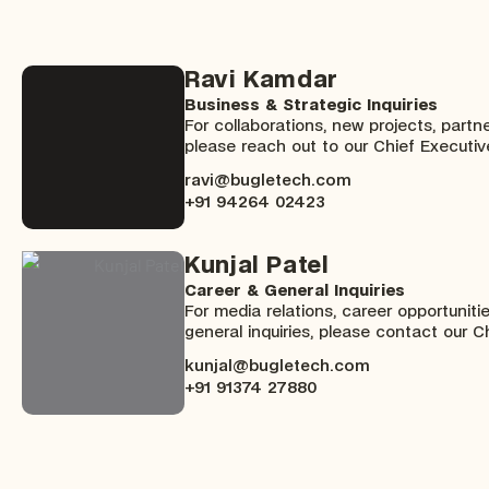
Ravi Kamdar
Business & Strategic Inquiries
For collaborations, new projects, partne
please reach out to our Chief Executive
ravi@bugletech.com
+91 94264 02423
Kunjal Patel
Career & General Inquiries
For media relations, career opportuniti
general inquiries, please contact our Ch
kunjal@bugletech.com
+91 91374 27880