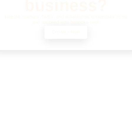
business?
Helping startups, SMEs, and established enterprises scale
and succeed with bespoke tech.
Contact Now