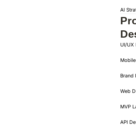
AI Str
Pr
De
UI/UX 
Mobile
Brand 
Web D
MVP L
API De