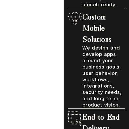
launch ready.
Custom
Mobile
Solutions
We design and
develop apps
around your
business goals,
user behavior,
workflows,
integrations,
security needs,
and long term
product vision.
End to End
Delivery