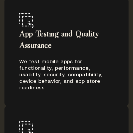
App Testing and Quality
Assurance
We test mobile apps for
functionality, performance,
usability, security, compatibility,
device behavior, and app store
readiness.