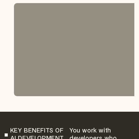
KEY BENEFITS OF
You work with
AI DEVELOPMENT
developers who