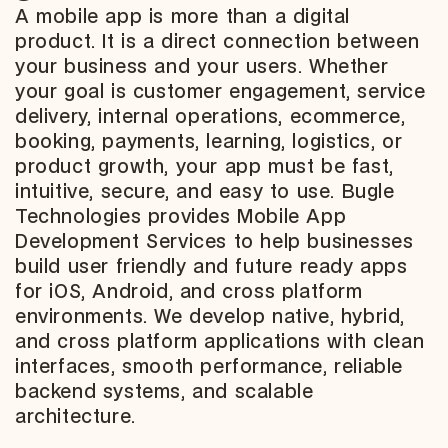
A mobile app is more than a digital
product. It is a direct connection between
your business and your users. Whether
your goal is customer engagement, service
delivery, internal operations, ecommerce,
booking, payments, learning, logistics, or
product growth, your app must be fast,
intuitive, secure, and easy to use. Bugle
Technologies provides Mobile App
Development Services to help businesses
build user friendly and future ready apps
for iOS, Android, and cross platform
environments. We develop native, hybrid,
and cross platform applications with clean
interfaces, smooth performance, reliable
backend systems, and scalable
architecture.