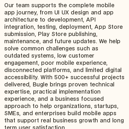
Our team supports the complete mobile
app journey, from UI UX design and app
architecture to development, API
integration, testing, deployment, App Store
submission, Play Store publishing,
maintenance, and future updates. We help
solve common challenges such as
outdated systems, low customer
engagement, poor mobile experience,
disconnected platforms, and limited digital
accessibility. With 500+ successful projects
delivered, Bugle brings proven technical
expertise, practical implementation
experience, and a business focused
approach to help organizations, startups,
SMEs, and enterprises build mobile apps
that support real business growth and long
term user satisfaction.