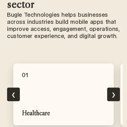
sector
Bugle Technologies helps businesses
across industries build mobile apps that
improve access, engagement, operations,
customer experience, and digital growth.
01
❮
❯
Healthcare