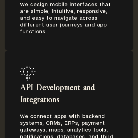
We design mobile interfaces that
are simple, intuitive, responsive,
and easy to navigate across
different user journeys and app
functions.
API Development and
Integrations
We connect apps with backend
systems, CRMs, ERPs, payment
gateways, maps, analytics tools,
notifications, databases, and third