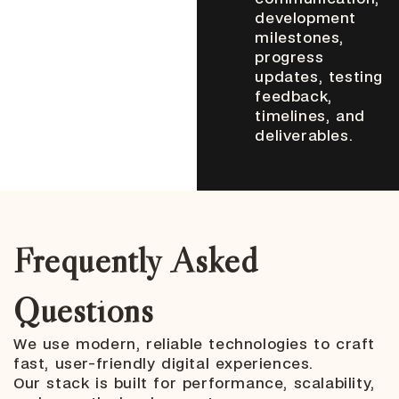
development
milestones,
progress
updates, testing
feedback,
timelines, and
deliverables.
Frequently Asked
Questions
We use modern, reliable technologies to craft
fast, user-friendly digital experiences.
Our stack is built for performance, scalability,