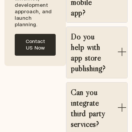
mobile
development
app?
approach, and
launch
planning.
Do you
Contact
help with
US Now
app store
publishing?
Can you
integrate
third party
services?