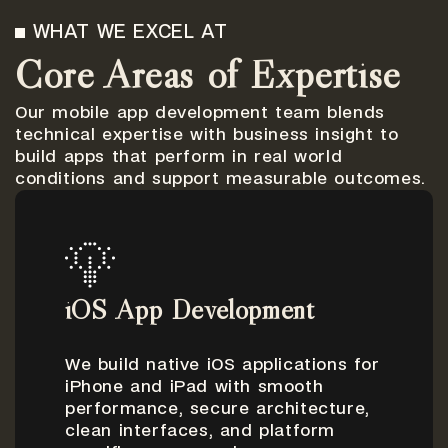
WHAT WE EXCEL AT
Core Areas of Expertise
Our mobile app development team blends
technical expertise with business insight to
build apps that perform in real world
conditions and support measurable outcomes.
iOS App Development
We build native iOS applications for
iPhone and iPad with smooth
performance, secure architecture,
clean interfaces, and platform