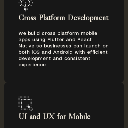
Cross Platform Development
We build cross platform mobile
apps using Flutter and React
Native so businesses can launch on
both iOS and Android with efficient
development and consistent
experience.
UI and UX for Mobile