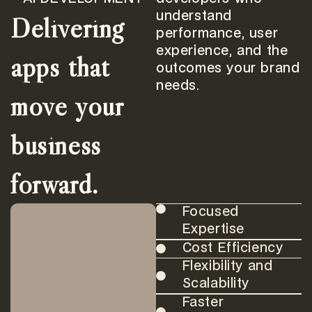
Delivering
understand
performance, user
experience, and the
apps that
outcomes your brand
needs.
move your
business
forward.
Focused
Expertise
Cost Efficiency
Flexibility and
Scalability
Faster