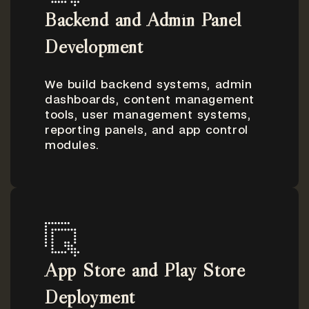
Backend and Admin Panel
Development
We build backend systems, admin
dashboards, content management
tools, user management systems,
reporting panels, and app control
modules.
App Store and Play Store
Deployment