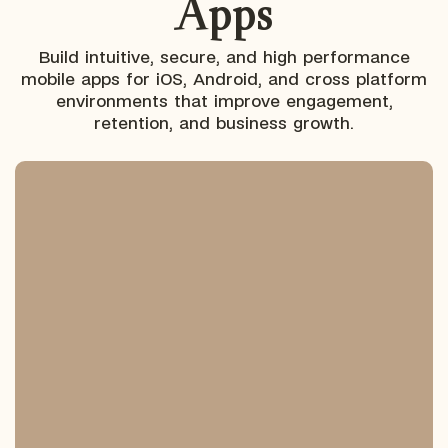
Apps
Build intuitive, secure, and high performance
mobile apps for iOS, Android, and cross platform
environments that improve engagement,
retention, and business growth.