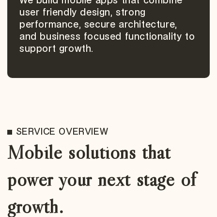
We build mobile apps that combine
user friendly design, strong
performance, secure architecture,
and business focused functionality to
support growth.
SERVICE OVERVIEW
Mobile solutions that
power your next stage of
growth.