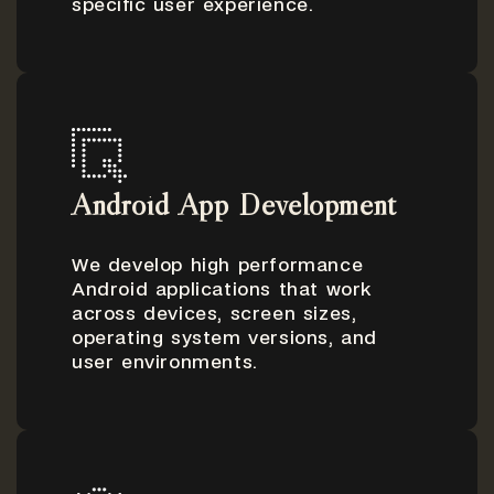
specific user experience.
Android App Development
We develop high performance
Android applications that work
across devices, screen sizes,
operating system versions, and
user environments.