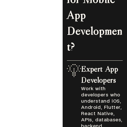
App
Developmen
t?
Expert App
Developers
Work with
developers who
understand iOS,
Android, Flutter,
React Native,
APIs, databases,
backend