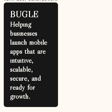
BUGLE
Helping
businesses
launch mobile
apps that are
intuitive,
scalable,
secure, and
ready for
growth.