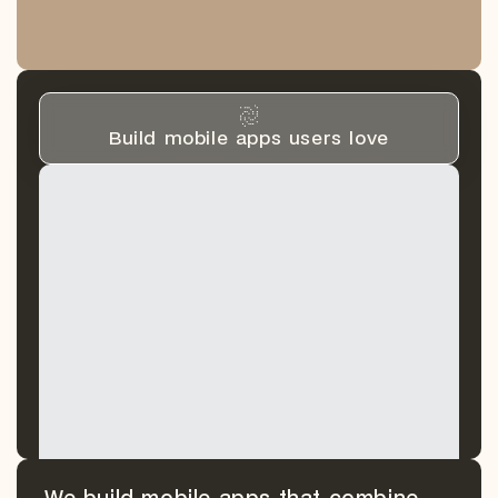
Build mobile apps users love