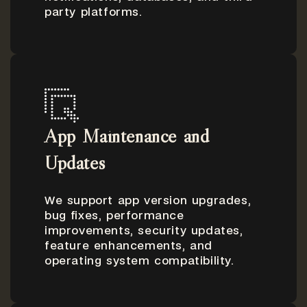
party platforms.
App Maintenance and
Updates
We support app version upgrades,
bug fixes, performance
improvements, security updates,
feature enhancements, and
operating system compatibility.