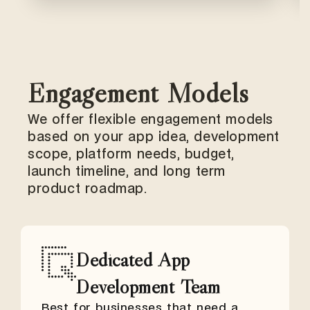
Engagement Models
We offer flexible engagement models
based on your app idea, development
scope, platform needs, budget,
launch timeline, and long term
product roadmap.
Dedicated App
Development Team
Best for businesses that need a