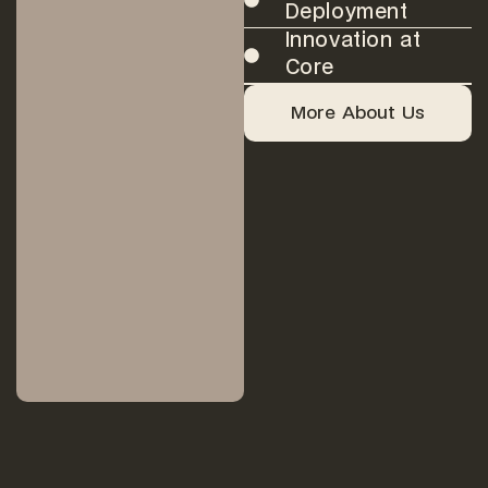
Deployment
Innovation at
Core
More About Us