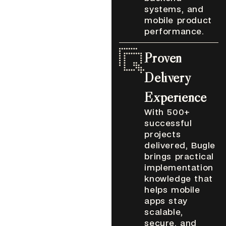
systems, and
mobile product
performance.
Proven
Delivery
Experience
With 500+
successful
projects
delivered, Bugle
brings practical
implementation
knowledge that
helps mobile
apps stay
scalable,
secure, and