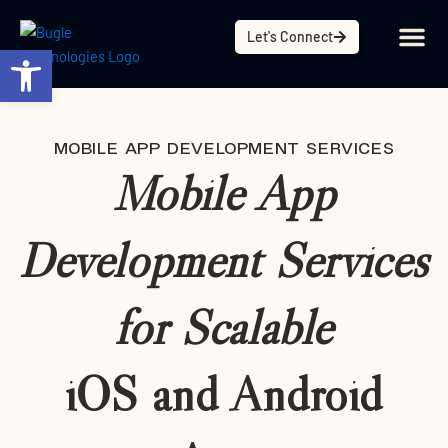
Skip
content
to
Let's Connect
Open toolbar
content
MOBILE APP DEVELOPMENT SERVICES
Mobile App
Development Services
for Scalable
iOS and Android