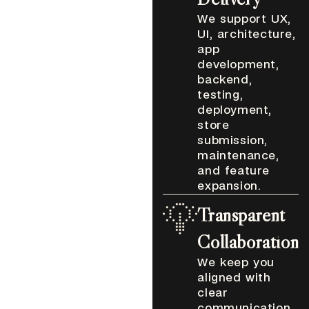
We support UX,
UI, architecture,
app
development,
backend,
testing,
deployment,
store
submission,
maintenance,
and feature
expansion.
Transparent
Collaboration
We keep you
aligned with
clear
communication,