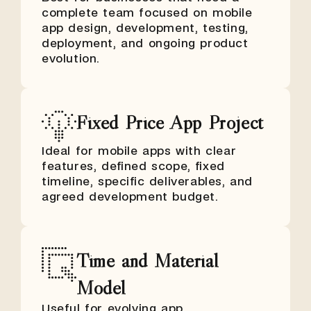
complete team focused on mobile
app design, development, testing,
deployment, and ongoing product
evolution.
Fixed Price App Project
Ideal for mobile apps with clear
features, defined scope, fixed
timeline, specific deliverables, and
agreed development budget.
Time and Material
Model
Useful for evolving app