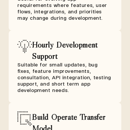
requirements where features, user
flows, integrations, and priorities
may change during development.
Hourly Development
Support
Suitable for small updates, bug
fixes, feature improvements,
consultation, API integration, testing
support, and short term app
development needs.
Build Operate Transfer
Model