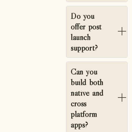
Do you
offer post
launch
support?
Can you
build both
native and
cross
platform
apps?