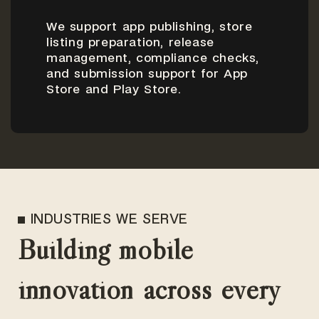
We support app publishing, store
listing preparation, release
management, compliance checks,
and submission support for App
Store and Play Store.
INDUSTRIES WE SERVE
Building mobile
innovation across every