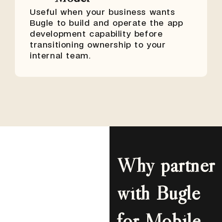
Useful when your business wants
Bugle to build and operate the app
development capability before
transitioning ownership to your
internal team.
Why partner
with Bugle
for Mobile