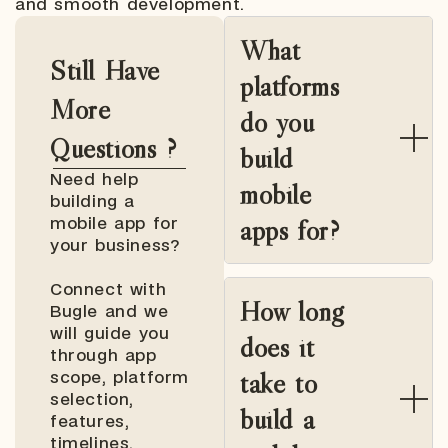
and smooth development.
What
Still Have
platforms
More
do you
Questions ?
build
Need help
mobile
building a
apps for?
mobile app for
your business?
Connect with
How long
Bugle and we
will guide you
does it
through app
take to
scope, platform
selection,
build a
features,
timelines,