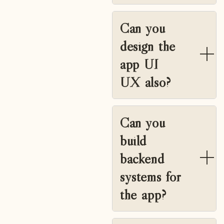
Can you
design the
app UI
UX also?
Can you
build
backend
systems for
the app?